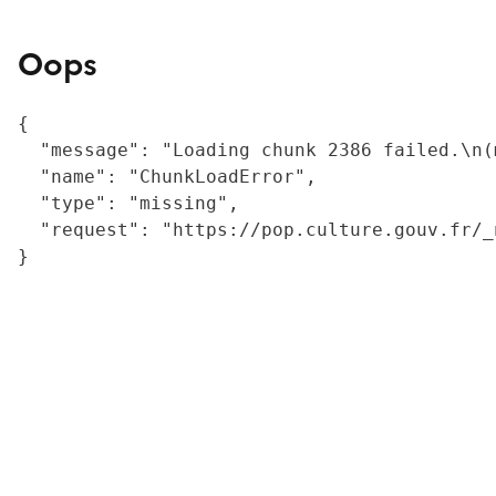
Oops
{

  "message": "Loading chunk 2386 failed.\n(
  "name": "ChunkLoadError",

  "type": "missing",

  "request": "https://pop.culture.gouv.fr/_
}