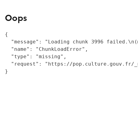
Oops
{

  "message": "Loading chunk 3996 failed.\n(
  "name": "ChunkLoadError",

  "type": "missing",

  "request": "https://pop.culture.gouv.fr/_
}