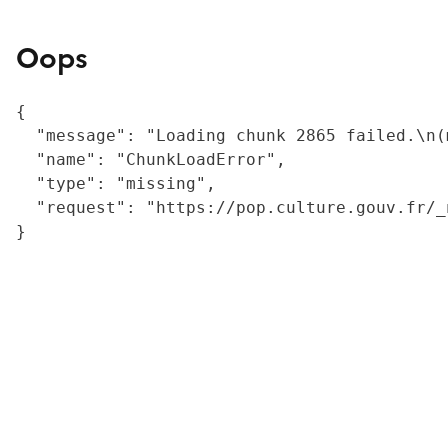
Oops
{

  "message": "Loading chunk 2865 failed.\n(
  "name": "ChunkLoadError",

  "type": "missing",

  "request": "https://pop.culture.gouv.fr/_
}