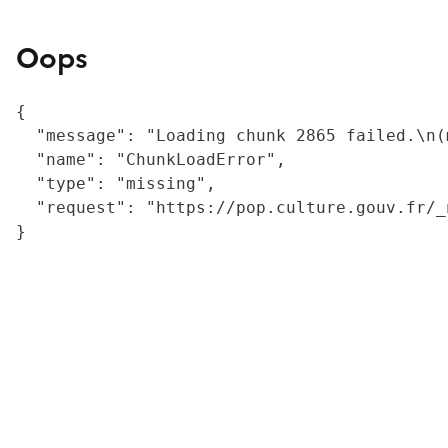
Oops
{

  "message": "Loading chunk 2865 failed.\n(
  "name": "ChunkLoadError",

  "type": "missing",

  "request": "https://pop.culture.gouv.fr/_
}