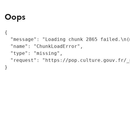
Oops
{

  "message": "Loading chunk 2865 failed.\n(
  "name": "ChunkLoadError",

  "type": "missing",

  "request": "https://pop.culture.gouv.fr/_
}