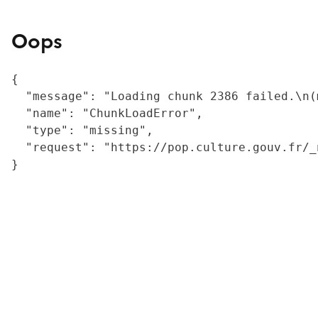
Oops
{

  "message": "Loading chunk 2386 failed.\n(
  "name": "ChunkLoadError",

  "type": "missing",

  "request": "https://pop.culture.gouv.fr/_
}