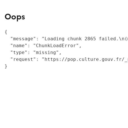
Oops
{

  "message": "Loading chunk 2865 failed.\n(
  "name": "ChunkLoadError",

  "type": "missing",

  "request": "https://pop.culture.gouv.fr/_
}