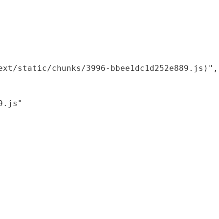
xt/static/chunks/3996-bbee1dc1d252e889.js)",

.js"
