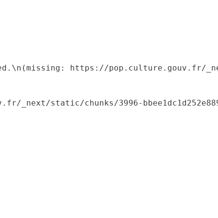
ed.\n(missing: https://pop.culture.gouv.fr/_ne
.fr/_next/static/chunks/3996-bbee1dc1d252e889