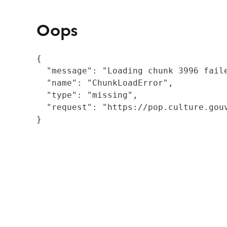
Oops
{

  "message": "Loading chunk 3996 fail
  "name": "ChunkLoadError",

  "type": "missing",

  "request": "https://pop.culture.gouv
}