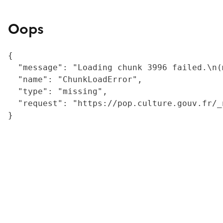
Oops
{

  "message": "Loading chunk 3996 failed.\n(
  "name": "ChunkLoadError",

  "type": "missing",

  "request": "https://pop.culture.gouv.fr/_
}