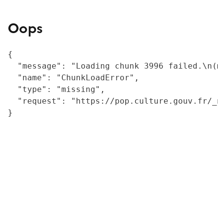
Oops
{

  "message": "Loading chunk 3996 failed.\n(
  "name": "ChunkLoadError",

  "type": "missing",

  "request": "https://pop.culture.gouv.fr/_
}