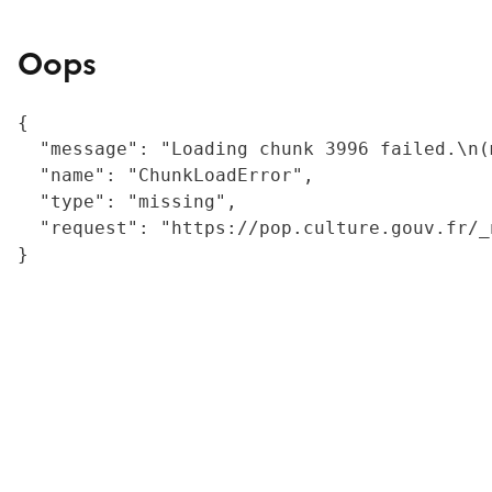
Oops
{

  "message": "Loading chunk 3996 failed.\n(
  "name": "ChunkLoadError",

  "type": "missing",

  "request": "https://pop.culture.gouv.fr/_
}