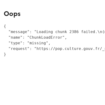
Oops
{

  "message": "Loading chunk 2386 failed.\n(
  "name": "ChunkLoadError",

  "type": "missing",

  "request": "https://pop.culture.gouv.fr/_
}