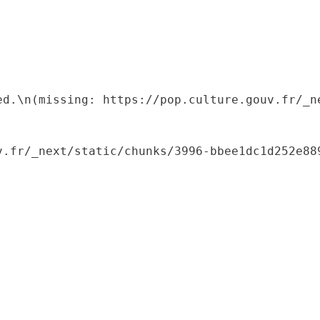
ed.\n(missing: https://pop.culture.gouv.fr/_ne
.fr/_next/static/chunks/3996-bbee1dc1d252e889