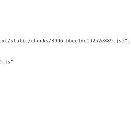
xt/static/chunks/3996-bbee1dc1d252e889.js)",

.js"
