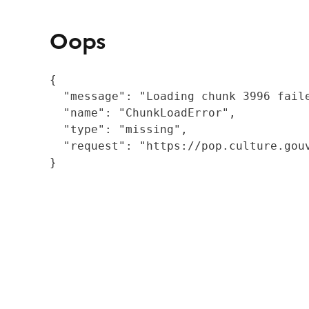
Oops
{

  "message": "Loading chunk 3996 fail
  "name": "ChunkLoadError",

  "type": "missing",

  "request": "https://pop.culture.gouv
}