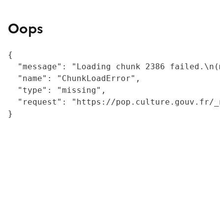
Oops
{

  "message": "Loading chunk 2386 failed.\n(
  "name": "ChunkLoadError",

  "type": "missing",

  "request": "https://pop.culture.gouv.fr/_
}