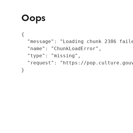
Oops
{

  "message": "Loading chunk 2386 fail
  "name": "ChunkLoadError",

  "type": "missing",

  "request": "https://pop.culture.gouv
}