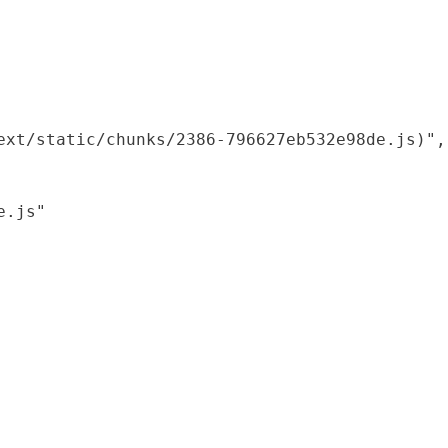
xt/static/chunks/2386-796627eb532e98de.js)",

.js"
