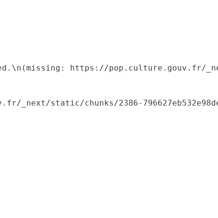
ed.\n(missing: https://pop.culture.gouv.fr/_ne
.fr/_next/static/chunks/2386-796627eb532e98de