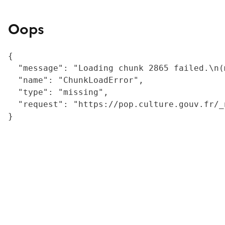
Oops
{

  "message": "Loading chunk 2865 failed.\n(
  "name": "ChunkLoadError",

  "type": "missing",

  "request": "https://pop.culture.gouv.fr/_
}