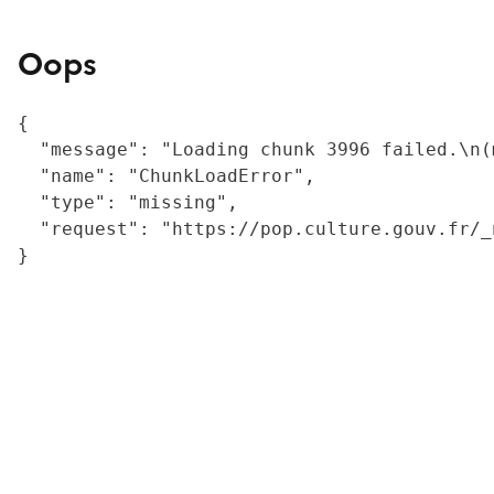
Oops
{

  "message": "Loading chunk 3996 failed.\n(
  "name": "ChunkLoadError",

  "type": "missing",

  "request": "https://pop.culture.gouv.fr/_
}