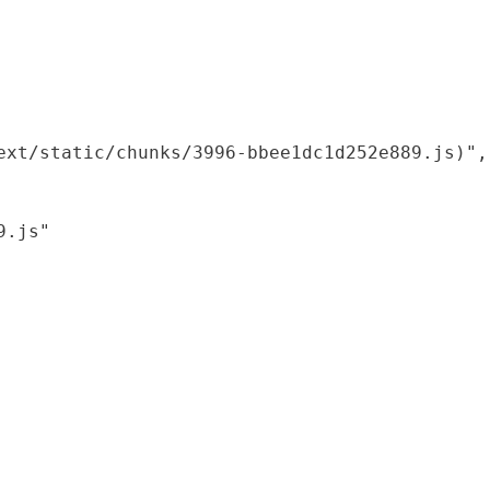
xt/static/chunks/3996-bbee1dc1d252e889.js)",

.js"
