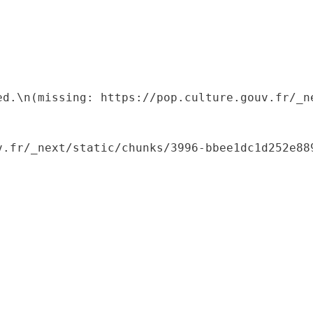
ed.\n(missing: https://pop.culture.gouv.fr/_ne
.fr/_next/static/chunks/3996-bbee1dc1d252e889