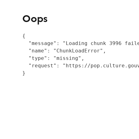
Oops
{

  "message": "Loading chunk 3996 fail
  "name": "ChunkLoadError",

  "type": "missing",

  "request": "https://pop.culture.gouv
}