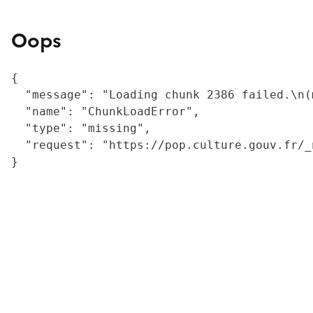
Oops
{

  "message": "Loading chunk 2386 failed.\n(
  "name": "ChunkLoadError",

  "type": "missing",

  "request": "https://pop.culture.gouv.fr/_
}