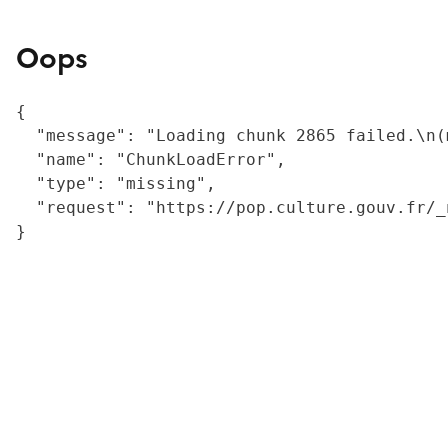
Oops
{

  "message": "Loading chunk 2865 failed.\n(
  "name": "ChunkLoadError",

  "type": "missing",

  "request": "https://pop.culture.gouv.fr/_
}