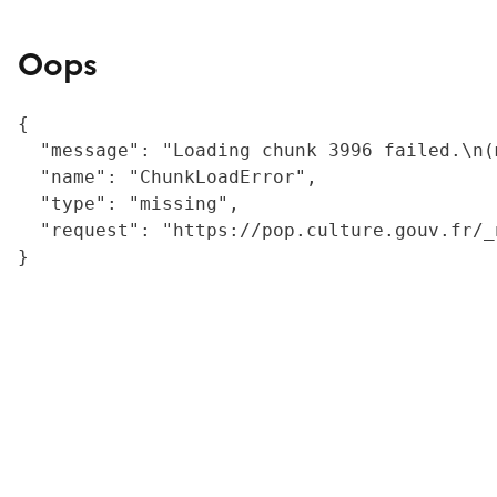
Oops
{

  "message": "Loading chunk 3996 failed.\n(
  "name": "ChunkLoadError",

  "type": "missing",

  "request": "https://pop.culture.gouv.fr/_
}