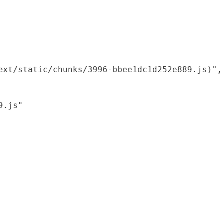
xt/static/chunks/3996-bbee1dc1d252e889.js)",

.js"
