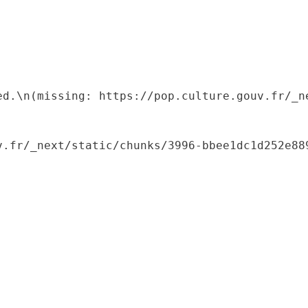
ed.\n(missing: https://pop.culture.gouv.fr/_ne
.fr/_next/static/chunks/3996-bbee1dc1d252e889