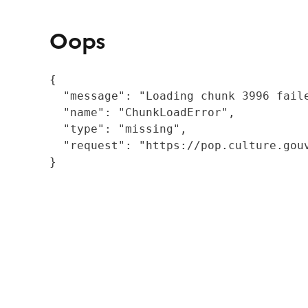
Oops
{

  "message": "Loading chunk 3996 fail
  "name": "ChunkLoadError",

  "type": "missing",

  "request": "https://pop.culture.gouv
}