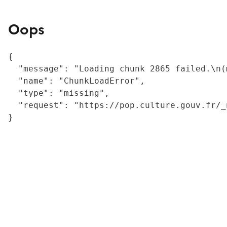
Oops
{

  "message": "Loading chunk 2865 failed.\n(
  "name": "ChunkLoadError",

  "type": "missing",

  "request": "https://pop.culture.gouv.fr/_
}