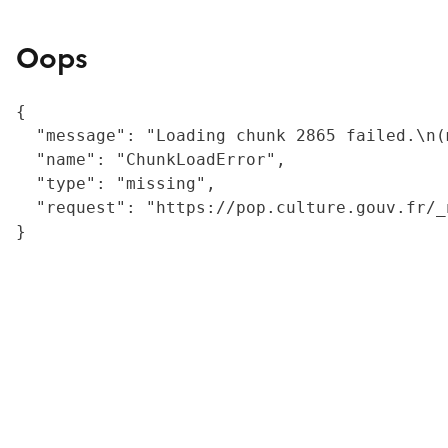
Oops
{

  "message": "Loading chunk 2865 failed.\n(
  "name": "ChunkLoadError",

  "type": "missing",

  "request": "https://pop.culture.gouv.fr/_
}