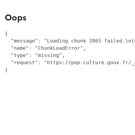
Oops
{

  "message": "Loading chunk 2865 failed.\n(
  "name": "ChunkLoadError",

  "type": "missing",

  "request": "https://pop.culture.gouv.fr/_
}