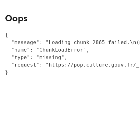
Oops
{

  "message": "Loading chunk 2865 failed.\n(
  "name": "ChunkLoadError",

  "type": "missing",

  "request": "https://pop.culture.gouv.fr/_
}