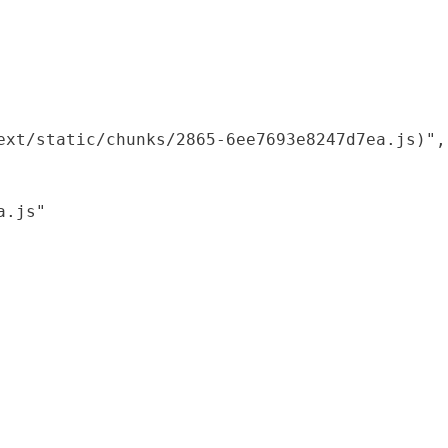
xt/static/chunks/2865-6ee7693e8247d7ea.js)",

.js"
