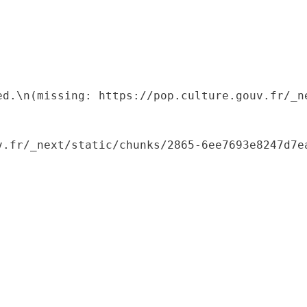
ed.\n(missing: https://pop.culture.gouv.fr/_ne
.fr/_next/static/chunks/2865-6ee7693e8247d7ea