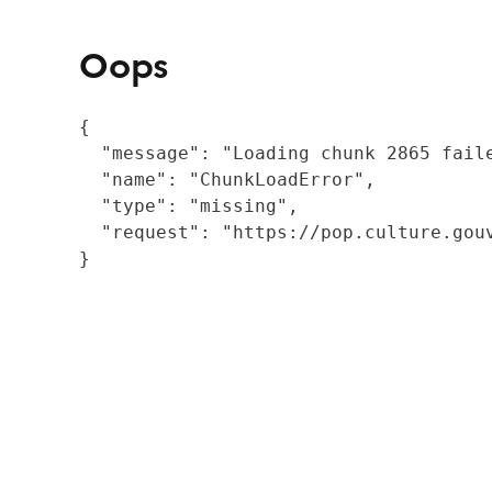
Oops
{

  "message": "Loading chunk 2865 fail
  "name": "ChunkLoadError",

  "type": "missing",

  "request": "https://pop.culture.gouv
}