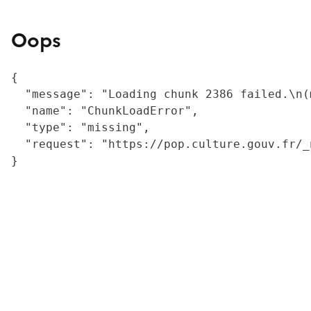
Oops
{

  "message": "Loading chunk 2386 failed.\n(
  "name": "ChunkLoadError",

  "type": "missing",

  "request": "https://pop.culture.gouv.fr/_
}