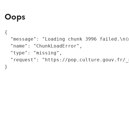
Oops
{

  "message": "Loading chunk 3996 failed.\n(
  "name": "ChunkLoadError",

  "type": "missing",

  "request": "https://pop.culture.gouv.fr/_
}