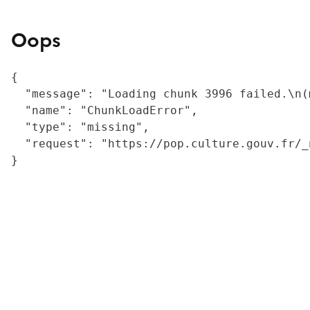
Oops
{

  "message": "Loading chunk 3996 failed.\n(
  "name": "ChunkLoadError",

  "type": "missing",

  "request": "https://pop.culture.gouv.fr/_
}