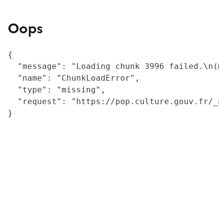
Oops
{

  "message": "Loading chunk 3996 failed.\n(
  "name": "ChunkLoadError",

  "type": "missing",

  "request": "https://pop.culture.gouv.fr/_
}