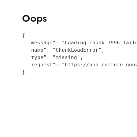
Oops
{

  "message": "Loading chunk 3996 fail
  "name": "ChunkLoadError",

  "type": "missing",

  "request": "https://pop.culture.gouv
}