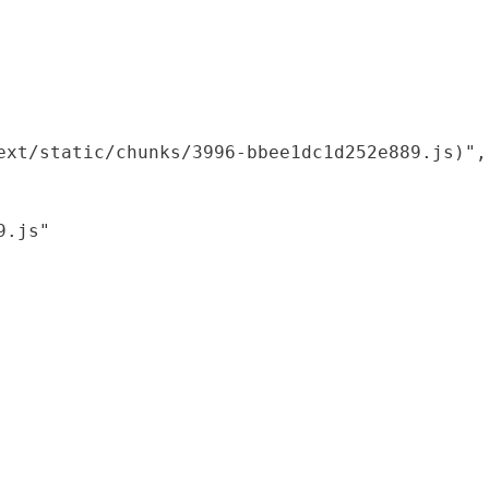
xt/static/chunks/3996-bbee1dc1d252e889.js)",

.js"
