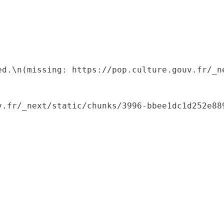
ed.\n(missing: https://pop.culture.gouv.fr/_ne
.fr/_next/static/chunks/3996-bbee1dc1d252e889