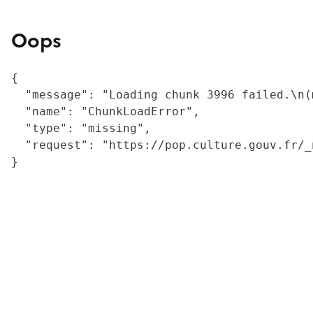
Oops
{

  "message": "Loading chunk 3996 failed.\n(
  "name": "ChunkLoadError",

  "type": "missing",

  "request": "https://pop.culture.gouv.fr/_
}