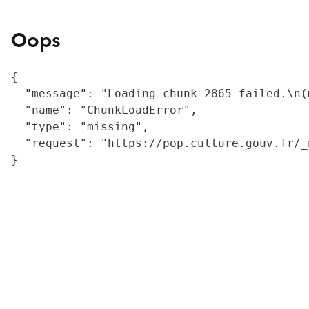
Oops
{

  "message": "Loading chunk 2865 failed.\n(
  "name": "ChunkLoadError",

  "type": "missing",

  "request": "https://pop.culture.gouv.fr/_
}