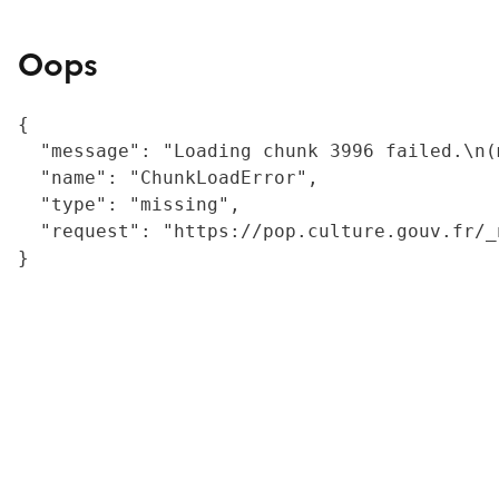
Oops
{

  "message": "Loading chunk 3996 failed.\n(
  "name": "ChunkLoadError",

  "type": "missing",

  "request": "https://pop.culture.gouv.fr/_
}