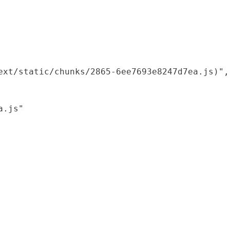
xt/static/chunks/2865-6ee7693e8247d7ea.js)",

.js"
