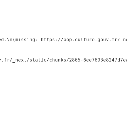
ed.\n(missing: https://pop.culture.gouv.fr/_ne
.fr/_next/static/chunks/2865-6ee7693e8247d7ea