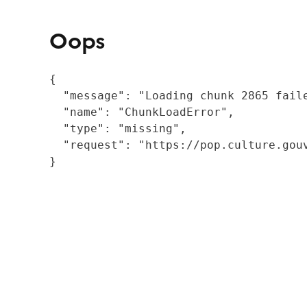
Oops
{

  "message": "Loading chunk 2865 fail
  "name": "ChunkLoadError",

  "type": "missing",

  "request": "https://pop.culture.gouv
}