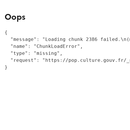
Oops
{

  "message": "Loading chunk 2386 failed.\n(
  "name": "ChunkLoadError",

  "type": "missing",

  "request": "https://pop.culture.gouv.fr/_
}