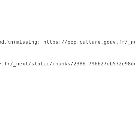
ed.\n(missing: https://pop.culture.gouv.fr/_ne
.fr/_next/static/chunks/2386-796627eb532e98de