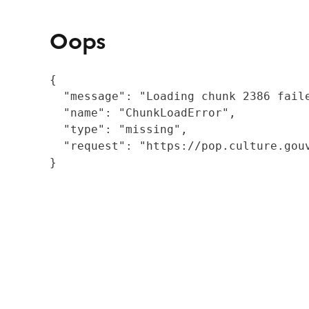
Oops
{

  "message": "Loading chunk 2386 fail
  "name": "ChunkLoadError",

  "type": "missing",

  "request": "https://pop.culture.gouv
}