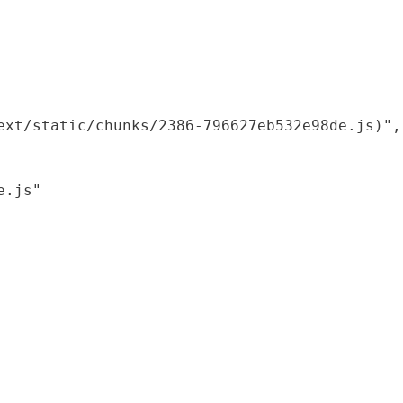
xt/static/chunks/2386-796627eb532e98de.js)",

.js"
