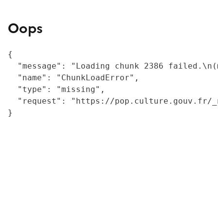
Oops
{

  "message": "Loading chunk 2386 failed.\n(
  "name": "ChunkLoadError",

  "type": "missing",

  "request": "https://pop.culture.gouv.fr/_
}