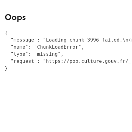
Oops
{

  "message": "Loading chunk 3996 failed.\n(
  "name": "ChunkLoadError",

  "type": "missing",

  "request": "https://pop.culture.gouv.fr/_
}