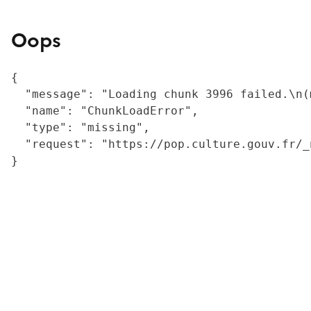
Oops
{

  "message": "Loading chunk 3996 failed.\n(
  "name": "ChunkLoadError",

  "type": "missing",

  "request": "https://pop.culture.gouv.fr/_
}