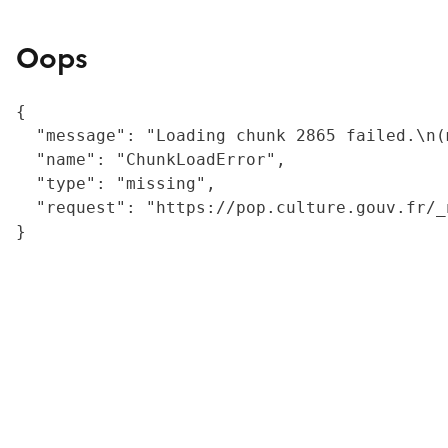
Oops
{

  "message": "Loading chunk 2865 failed.\n(
  "name": "ChunkLoadError",

  "type": "missing",

  "request": "https://pop.culture.gouv.fr/_
}