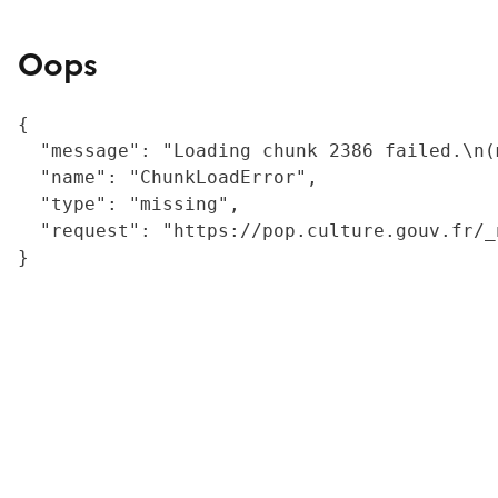
Oops
{

  "message": "Loading chunk 2386 failed.\n(
  "name": "ChunkLoadError",

  "type": "missing",

  "request": "https://pop.culture.gouv.fr/_
}