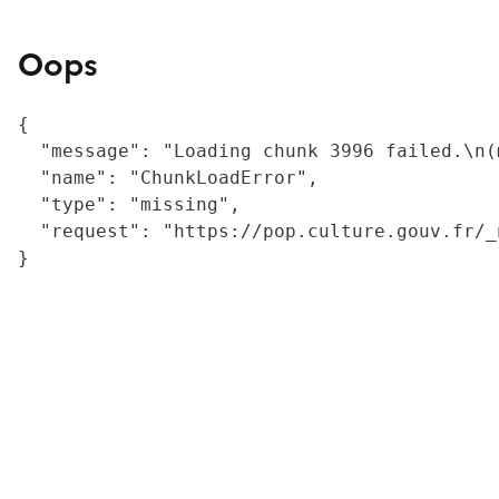
Oops
{

  "message": "Loading chunk 3996 failed.\n(
  "name": "ChunkLoadError",

  "type": "missing",

  "request": "https://pop.culture.gouv.fr/_
}