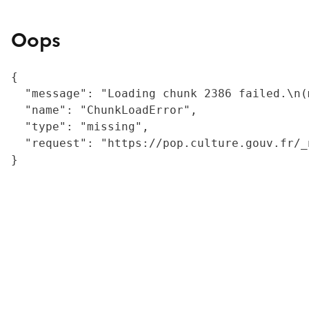
Oops
{

  "message": "Loading chunk 2386 failed.\n(
  "name": "ChunkLoadError",

  "type": "missing",

  "request": "https://pop.culture.gouv.fr/_
}