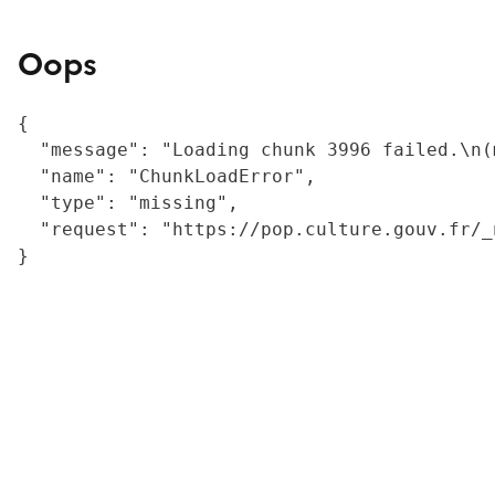
Oops
{

  "message": "Loading chunk 3996 failed.\n(
  "name": "ChunkLoadError",

  "type": "missing",

  "request": "https://pop.culture.gouv.fr/_
}