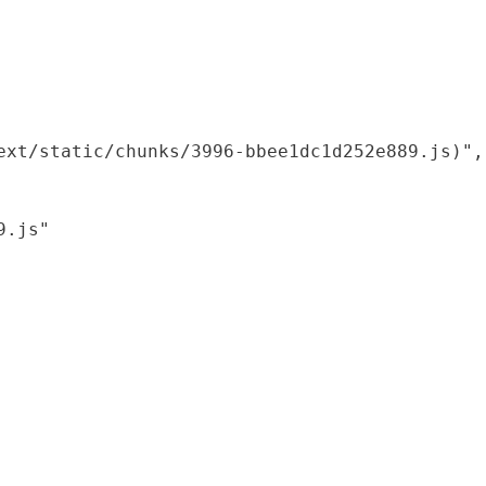
xt/static/chunks/3996-bbee1dc1d252e889.js)",

.js"
