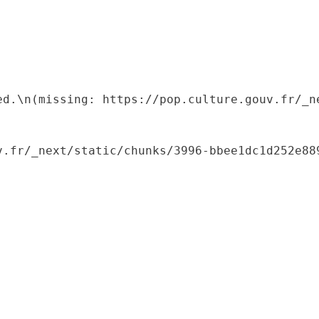
ed.\n(missing: https://pop.culture.gouv.fr/_ne
.fr/_next/static/chunks/3996-bbee1dc1d252e889