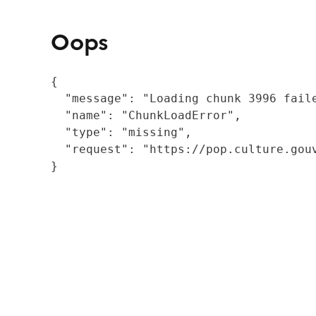
Oops
{

  "message": "Loading chunk 3996 fail
  "name": "ChunkLoadError",

  "type": "missing",

  "request": "https://pop.culture.gouv
}