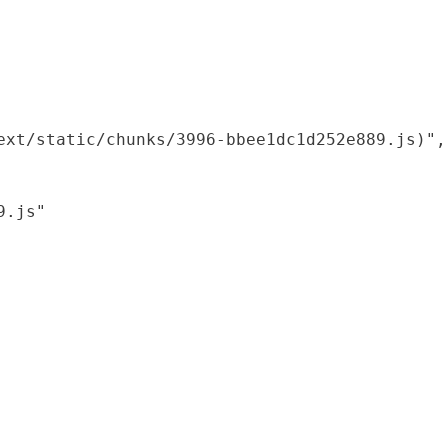
xt/static/chunks/3996-bbee1dc1d252e889.js)",

.js"
