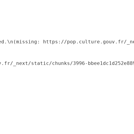
ed.\n(missing: https://pop.culture.gouv.fr/_ne
.fr/_next/static/chunks/3996-bbee1dc1d252e889