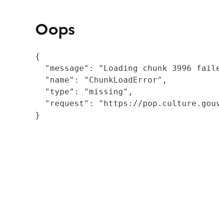
Oops
{

  "message": "Loading chunk 3996 fail
  "name": "ChunkLoadError",

  "type": "missing",

  "request": "https://pop.culture.gouv
}