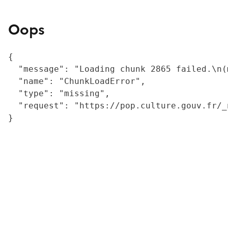
Oops
{

  "message": "Loading chunk 2865 failed.\n(
  "name": "ChunkLoadError",

  "type": "missing",

  "request": "https://pop.culture.gouv.fr/_
}