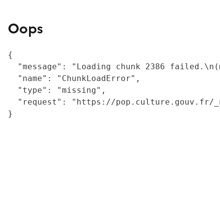
Oops
{

  "message": "Loading chunk 2386 failed.\n(
  "name": "ChunkLoadError",

  "type": "missing",

  "request": "https://pop.culture.gouv.fr/_
}